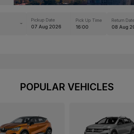
Pickup Date
Pick Up Time
Return Dat
07 Aug 2026
16:00
08 Aug 2
POPULAR VEHICLES