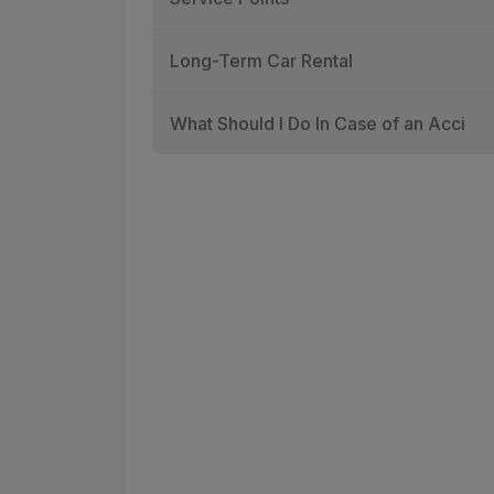
Long-Term Car Rental
What Should I Do In Case of an Acci