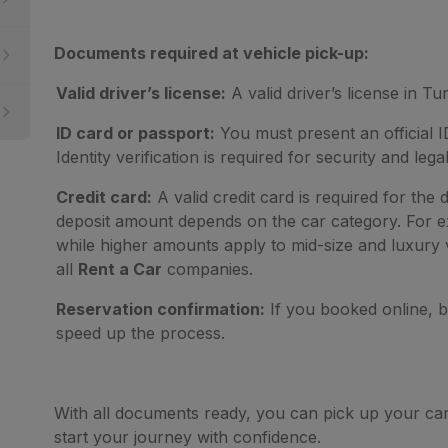
Documents required at vehicle pick-up:
Valid driver’s license:
A valid driver’s license in Tur
ID card or passport:
You must present an official I
Identity verification is required for security and lega
Credit card:
A valid credit card is required for the 
deposit amount depends on the car category. For ex
while higher amounts apply to mid-size and luxury v
all
Rent a Car
companies.
Reservation confirmation:
If you booked online, br
speed up the process.
With all documents ready, you can pick up your ca
start your journey with confidence.