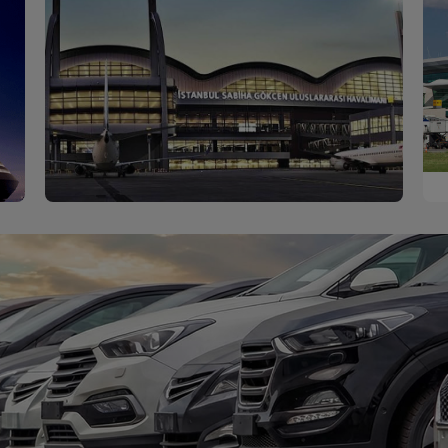
Sabiha Gökçen
Discover
Airport