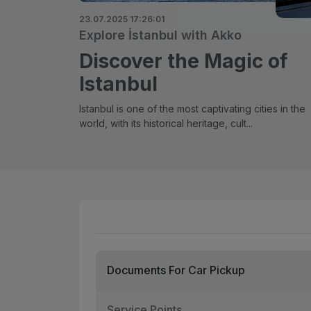
23.07.2025 17:26:01
Explore İstanbul with Akko
Discover the Magic of
Istanbul
Istanbul is one of the most captivating cities in the
world, with its historical heritage, cult...
Documents For Car Pickup
Service Points