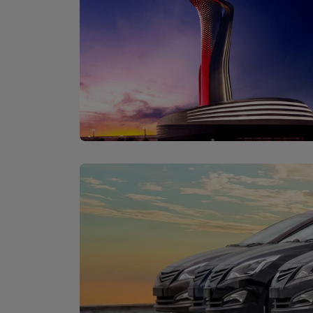
İstanbul Airport
Discover