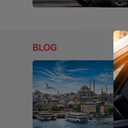
Long-Term Car Rental for Individua
Rent Your Vehicle Now at a Fixed Pr
BLOG