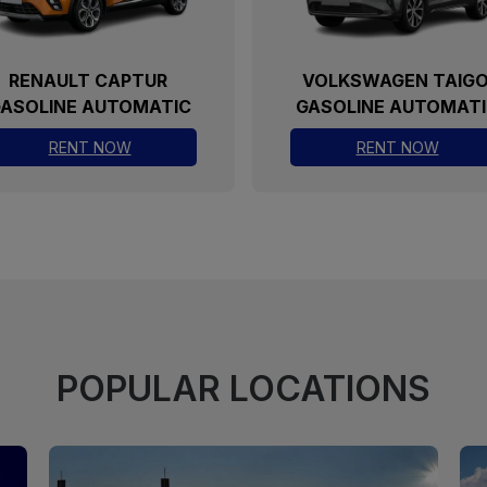
VOLKSWAGEN TAIGO
DACIA SANDER
GASOLINE AUTOMATIC
GASOLINE AUTOMA
RENT NOW
RENT NOW
POPULAR LOCATIONS