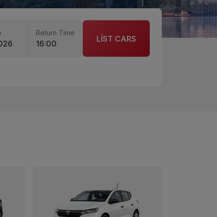
e
Return Time
LİST CARS
026
16:00