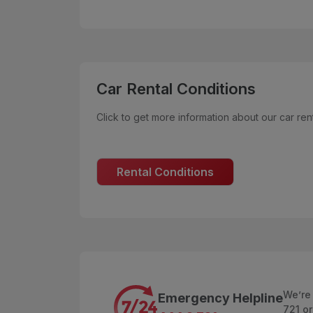
Car Rental Conditions
Click to get more information about our car rent
Rental Conditions
We’re
Emergency Helpline
721 or