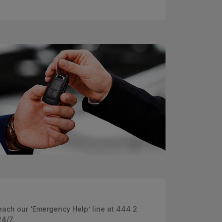
ach our ‘Emergency Help’ line at 444 2
24/7.