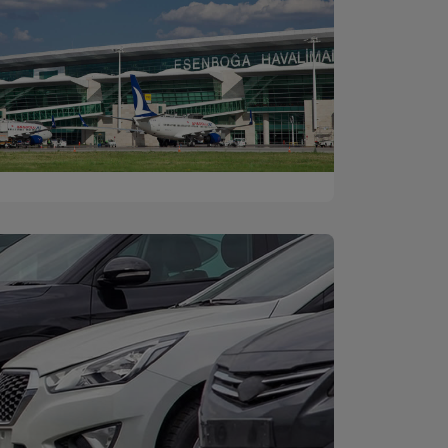
Ankara Esenboğa
Discover
Airport