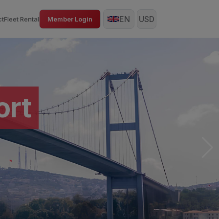
EN
USD
ct
Fleet Rental
Member Login
rt