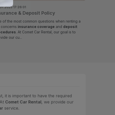
07.2025 17:26:01
surance & Deposit Policy
 of the most common questions when renting a
r concerns
insurance coverage
and
deposit
ocedures
. At Comet Car Rental, our goal is to
vide our cu...
 it is important to have the required
 At
Comet Car Rental
, we provide our
ar
service.