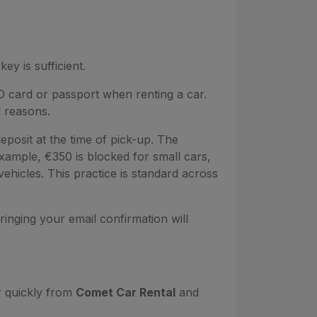
key is sufficient.
D card or passport when renting a car.
l reasons.
deposit at the time of pick-up. The
ample, €350 is blocked for small cars,
ehicles. This practice is standard across
inging your email confirmation will
r quickly from
Comet Car Rental
and