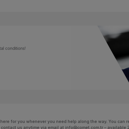
al conditions!
 here for you whenever you need help along the way. You can re
 contact us anytime via email at info@comet.com.tr – available 