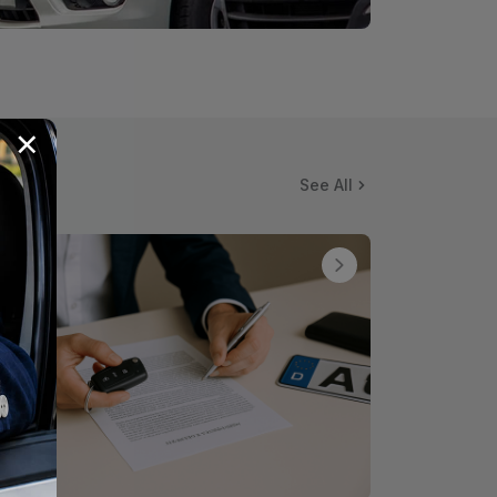
×
See All