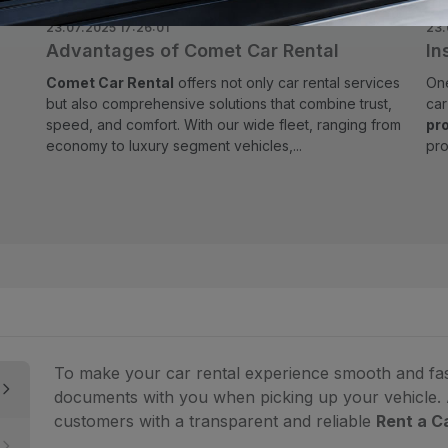
23.07.2025 17:26:01
23.
Advantages of Comet Car Rental
In
Comet Car Rental
offers not only car rental services
One
but also comprehensive solutions that combine trust,
ca
speed, and comfort. With our wide fleet, ranging from
pr
economy to luxury segment vehicles,...
pro
To make your car rental experience smooth and fast,
documents with you when picking up your vehicle.
customers with a transparent and reliable
Rent a C