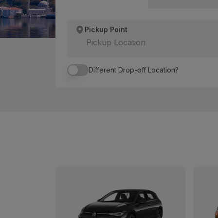
Pickup Point
Pickup Location
Different Drop-off Location?