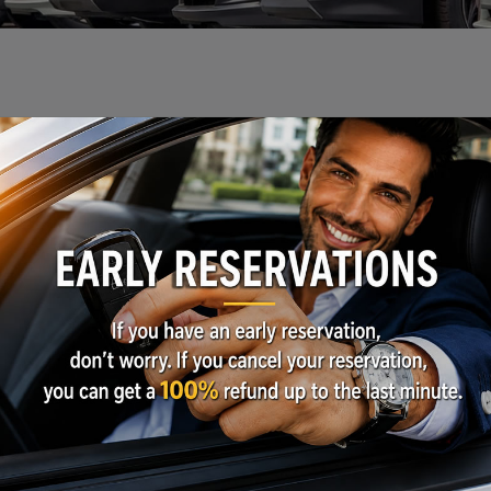
ls or Businesses
Get a Quote
ice from 1 to 24 Months