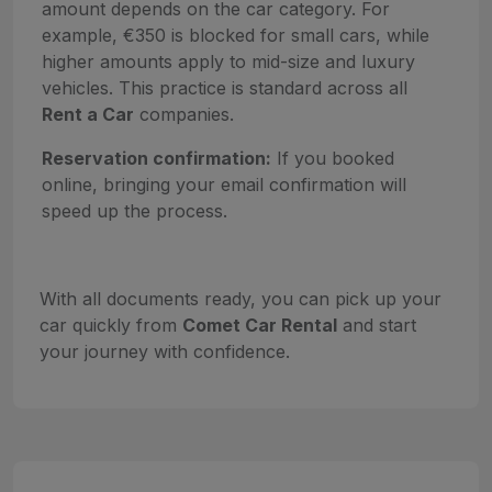
amount depends on the car category. For
example, €350 is blocked for small cars, while
higher amounts apply to mid-size and luxury
vehicles. This practice is standard across all
Rent a Car
companies.
Reservation confirmation:
If you booked
online, bringing your email confirmation will
speed up the process.
With all documents ready, you can pick up your
car quickly from
Comet Car Rental
and start
your journey with confidence.