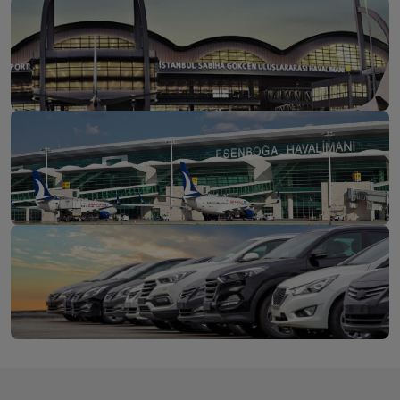
İstanbul Airport
Discover
Sabiha Gökçen Airport
Discover
Ankara Esenboğa
Discover
Airport
Long-Term Car Rental for Individuals or Businesses
Get a
Rent Your Vehicle Now at a Fixed Price from 1 to 24
Quote
Months