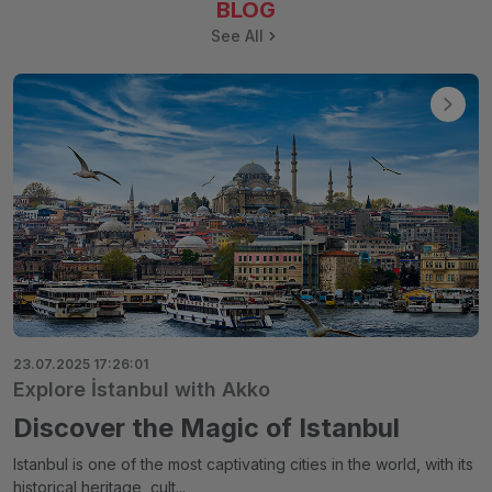
BLOG
See All
23.07.2025 17:26:01
Explore İstanbul with Akko
Discover the Magic of Istanbul
Istanbul is one of the most captivating cities in the world, with its
historical heritage, cult...