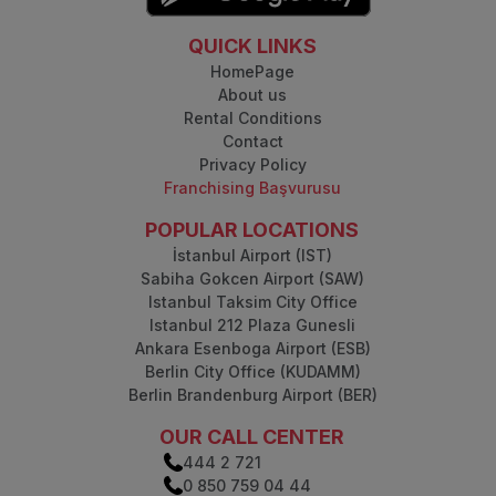
QUICK LINKS
HomePage
About us
Rental Conditions
Contact
Privacy Policy
Franchising Başvurusu
POPULAR LOCATIONS
İstanbul Airport (IST)
Sabiha Gokcen Airport (SAW)
Istanbul Taksim City Office
Istanbul 212 Plaza Gunesli
Ankara Esenboga Airport (ESB)
Berlin City Office (KUDAMM)
Berlin Brandenburg Airport (BER)
OUR CALL CENTER
444 2 721
0 850 759 04 44