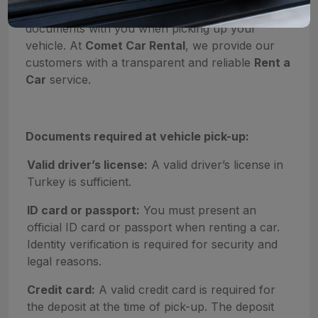
fast, it is important to have the required
documents with you when picking up your
vehicle. At
Comet Car Rental
, we provide our
customers with a transparent and reliable
Rent a
Car
service.
Documents required at vehicle pick-up:
Valid driver’s license:
A valid driver’s license in
Turkey is sufficient.
ID card or passport:
You must present an
official ID card or passport when renting a car.
Identity verification is required for security and
legal reasons.
Credit card:
A valid credit card is required for
the deposit at the time of pick-up. The deposit