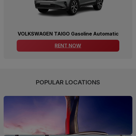
VOLKSWAGEN TAIGO Gasoline Automatic
RENT NOW
POPULAR LOCATIONS