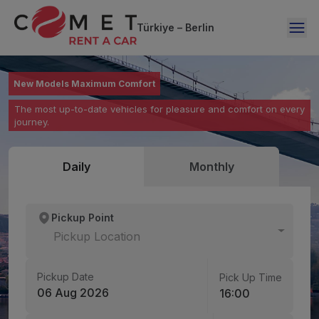
Türkiye – Berlin
Your Vehicle is with You Anytime, Anywhere
New Models Maximum Comfort
Renting a Car is Now Just One Click Away
Flexible rental options from 1 day to 12 months – no hidden
The most up-to-date vehicles for pleasure and comfort on every
Easy online booking, fast delivery, hassle-free returns.
costs, full security.
journey.
Daily
Monthly
Pickup Point
Pickup Location
Pickup Date
Pick Up Time
06 Aug 2026
16:00