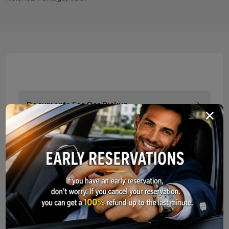
Documents For Car Pickup
×
Service Points
Long-Term Car Rental
What Should I Do In Case of an Acci
To make your car rental experience smooth and