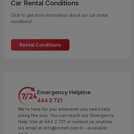
Car Rental Conditions
Click to get more information about our car rental
conditions!
Rental Conditions
Emergency Helpline
444 2 721
We’re here for you whenever you need help
along the way. You can reach our ‘Emergency
Help’ line at 444 2 721 or contact us anytime
via email at info@comet.com.tr – available