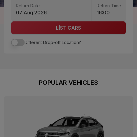
Return Date
Return Time
07 Aug 2026
16:00
LİST CARS
Different Drop-off Location?
POPULAR VEHICLES