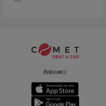
24/7.