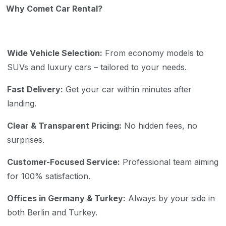
Why Comet Car Rental?
Wide Vehicle Selection:
From economy models to
SUVs and luxury cars – tailored to your needs.
Fast Delivery:
Get your car within minutes after
landing.
Clear & Transparent Pricing:
No hidden fees, no
surprises.
Customer-Focused Service:
Professional team aiming
for 100% satisfaction.
Offices in Germany & Turkey:
Always by your side in
both Berlin and Turkey.