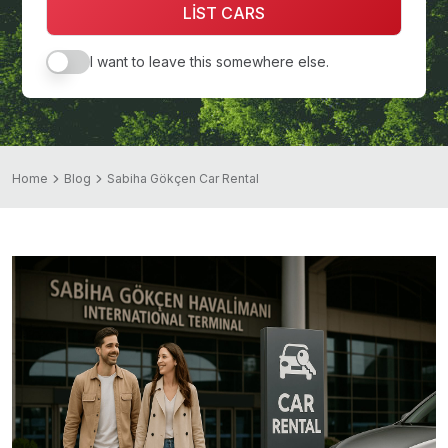
LİST CARS
I want to leave this somewhere else.
Home
Blog
Sabiha Gökçen Car Rental