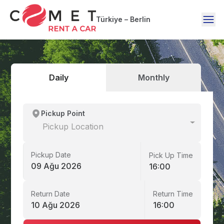
Türkiye – Berlin
Daily
Monthly
Pickup Point
Pickup Location
Pickup Date
Pick Up Time
09 Ağu 2026
16:00
Return Date
Return Time
10 Ağu 2026
16:00