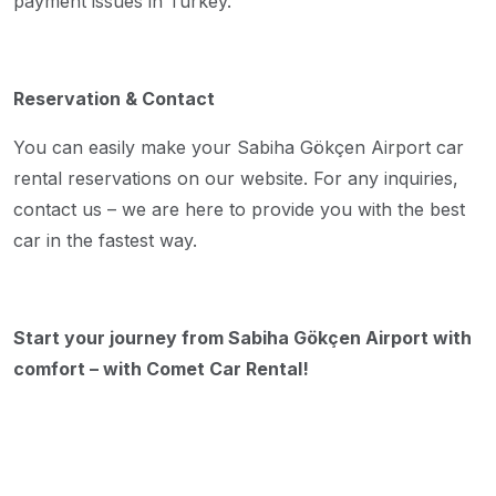
payment issues in Turkey.
Reservation & Contact
You can easily make your Sabiha Gökçen Airport car
rental reservations on our website. For any inquiries,
contact us – we are here to provide you with the best
car in the fastest way.
Start your journey from Sabiha Gökçen Airport with
comfort – with Comet Car Rental!