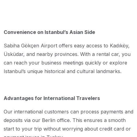
Convenience on Istanbul’s Asian Side
Sabiha Gökçen Airport offers easy access to Kadıköy,
Üsküdar, and nearby provinces. With a rental car, you
can reach your business meetings quickly or explore
Istanbul’s unique historical and cultural landmarks.
Advantages for International Travelers
Our international customers can process payments and
deposits via our Berlin office. This ensures a smooth
start to your trip without worrying about credit card or