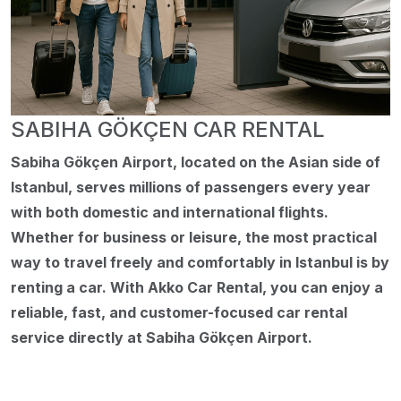
SABIHA GÖKÇEN CAR RENTAL
Sabiha Gökçen Airport, located on the Asian side of
Istanbul, serves millions of passengers every year
with both domestic and international flights.
Whether for business or leisure, the most practical
way to travel freely and comfortably in Istanbul is by
renting a car. With Akko Car Rental, you can enjoy a
reliable, fast, and customer-focused car rental
service directly at Sabiha Gökçen Airport.