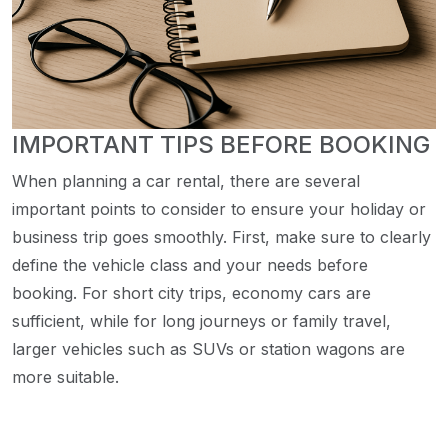
IMPORTANT TIPS BEFORE BOOKING
When planning a car rental, there are several
important points to consider to ensure your holiday or
business trip goes smoothly. First, make sure to clearly
define the vehicle class and your needs before
booking. For short city trips, economy cars are
sufficient, while for long journeys or family travel,
larger vehicles such as SUVs or station wagons are
more suitable.