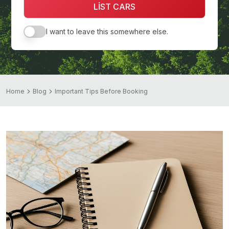
LİST CARS
I want to leave this somewhere else.
Home
Blog
Important Tips Before Booking