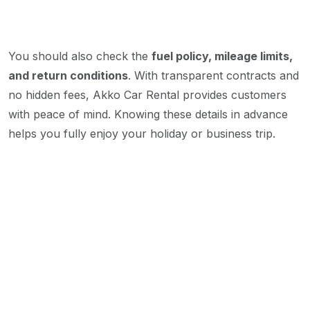
You should also check the
fuel policy, mileage limits,
and return conditions
. With transparent contracts and
no hidden fees, Akko Car Rental provides customers
with peace of mind. Knowing these details in advance
helps you fully enjoy your holiday or business trip.