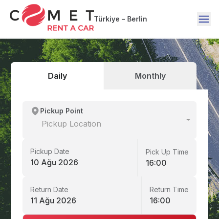
Türkiye – Berlin
Daily
Monthly
Pickup Point
Pickup Location
Pickup Date
Pick Up Time
10 Ağu 2026
16:00
Return Date
Return Time
11 Ağu 2026
16:00