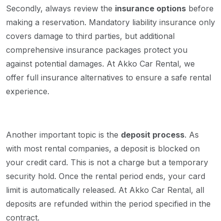
Secondly, always review the
insurance options
before
making a reservation. Mandatory liability insurance only
covers damage to third parties, but additional
comprehensive insurance packages protect you
against potential damages. At Akko Car Rental, we
offer full insurance alternatives to ensure a safe rental
experience.
Another important topic is the
deposit process
. As
with most rental companies, a deposit is blocked on
your credit card. This is not a charge but a temporary
security hold. Once the rental period ends, your card
limit is automatically released. At Akko Car Rental, all
deposits are refunded within the period specified in the
contract.