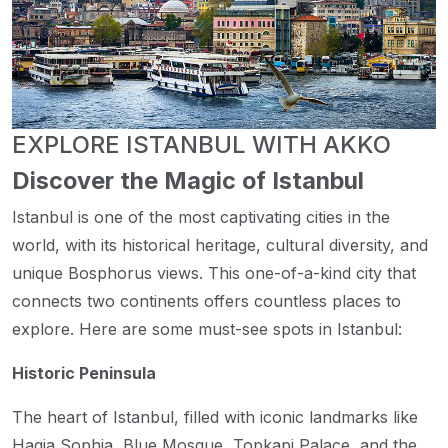
EXPLORE ISTANBUL WITH AKKO
Discover the Magic of Istanbul
Istanbul is one of the most captivating cities in the
world, with its historical heritage, cultural diversity, and
unique Bosphorus views. This one-of-a-kind city that
connects two continents offers countless places to
explore. Here are some must-see spots in Istanbul:
Historic Peninsula
The heart of Istanbul, filled with iconic landmarks like
Hagia Sophia, Blue Mosque, Topkapi Palace, and the