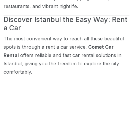
restaurants, and vibrant nightlife.
Discover Istanbul the Easy Way: Rent
a Car
The most convenient way to reach all these beautiful
spots is through a rent a car service.
Comet Car
Rental
offers reliable and fast car rental solutions in
Istanbul, giving you the freedom to explore the city
comfortably.