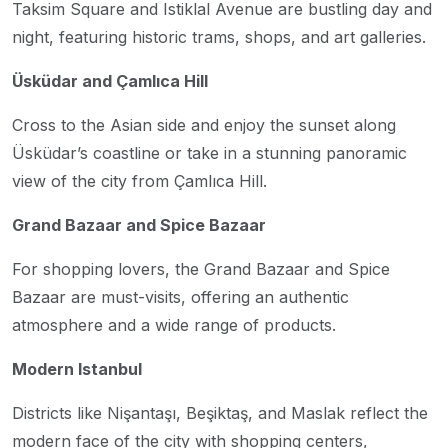
Taksim Square and Istiklal Avenue are bustling day and
night, featuring historic trams, shops, and art galleries.
Üsküdar and Çamlıca Hill
Cross to the Asian side and enjoy the sunset along
Üsküdar’s coastline or take in a stunning panoramic
view of the city from Çamlıca Hill.
Grand Bazaar and Spice Bazaar
For shopping lovers, the Grand Bazaar and Spice
Bazaar are must-visits, offering an authentic
atmosphere and a wide range of products.
Modern Istanbul
Districts like Nişantaşı, Beşiktaş, and Maslak reflect the
modern face of the city with shopping centers,