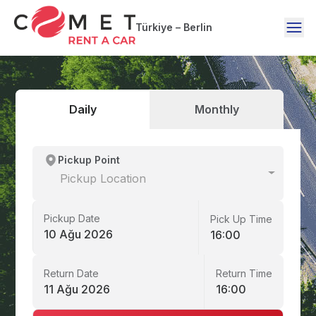
Türkiye – Berlin
Daily
Monthly
Pickup Point
Pickup Location
Pickup Date
Pick Up Time
10 Ağu 2026
16:00
Return Date
Return Time
11 Ağu 2026
16:00