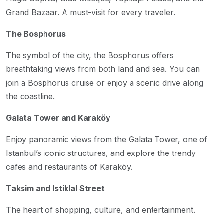
Grand Bazaar. A must-visit for every traveler.
The Bosphorus
The symbol of the city, the Bosphorus offers
breathtaking views from both land and sea. You can
join a Bosphorus cruise or enjoy a scenic drive along
the coastline.
Galata Tower and Karaköy
Enjoy panoramic views from the Galata Tower, one of
Istanbul’s iconic structures, and explore the trendy
cafes and restaurants of Karaköy.
Taksim and Istiklal Street
The heart of shopping, culture, and entertainment.