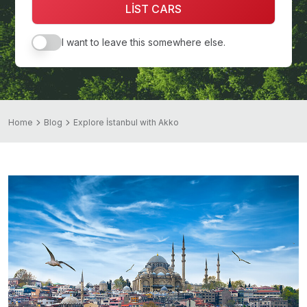
LİST CARS
I want to leave this somewhere else.
Home
Blog
Explore İstanbul with Akko