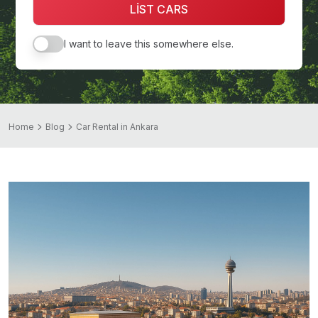
LİST CARS
I want to leave this somewhere else.
Home
Blog
Car Rental in Ankara