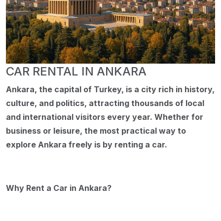
CAR RENTAL IN ANKARA
Ankara, the capital of Turkey, is a city rich in history,
culture, and politics, attracting thousands of local
and international visitors every year. Whether for
business or leisure, the most practical way to
explore Ankara freely is by renting a car.
Why Rent a Car in Ankara?