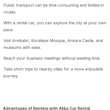
Public transport can be time-consuming and limited in
routes.
With a rental car, you can explore the city at your own
pace.
Visit Anıtkabir, Kocatepe Mosque, Ankara Castle, and
museums with ease.
Reach your business meetings without wasting time.
Take short trips to nearby cities for a more enjoyable
journey.
Advantages of Renting with Akko Car Rental