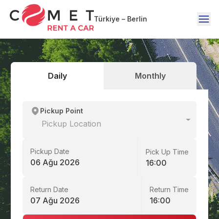
Türkiye – Berlin
Daily
Monthly
Pickup Point
Pickup Location
Pickup Date
Pick Up Time
06 Ağu 2026
16:00
Return Date
Return Time
07 Ağu 2026
16:00