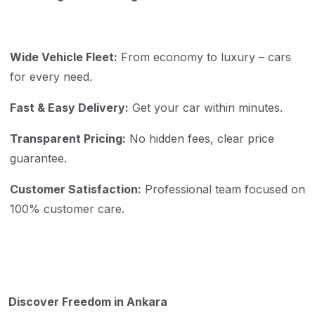
Wide Vehicle Fleet:
From economy to luxury – cars
for every need.
Fast & Easy Delivery:
Get your car within minutes.
Transparent Pricing:
No hidden fees, clear price
guarantee.
Customer Satisfaction:
Professional team focused on
100% customer care.
Discover Freedom in Ankara