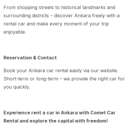
From shopping streets to historical landmarks and
surrounding districts – discover Ankara freely with a
rental car and make every moment of your trip
enjoyable.
Reservation & Contact
Book your Ankara car rental easily via our website.
Short-term or long-term – we provide the right car for
you quickly.
Experience rent a car in Ankara with Comet Car
Rental and explore the capital with freedom!